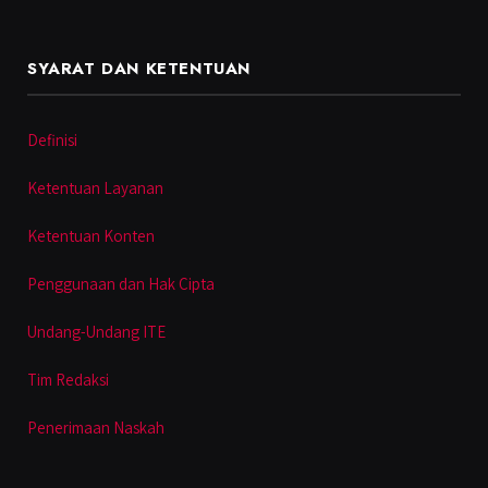
SYARAT DAN KETENTUAN
Definisi
Ketentuan Layanan
Ketentuan Konten
Penggunaan dan Hak Cipta
Undang-Undang ITE
Tim Redaksi
Penerimaan Naskah