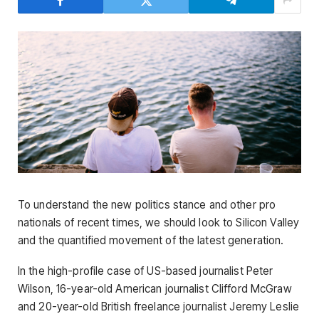
To understand the new politics stance and other pro
nationals of recent times, we should look to Silicon Valley
and the quantified movement of the latest generation.
In the high-profile case of US-based journalist Peter
Wilson, 16-year-old American journalist Clifford McGraw
and 20-year-old British freelance journalist Jeremy Leslie