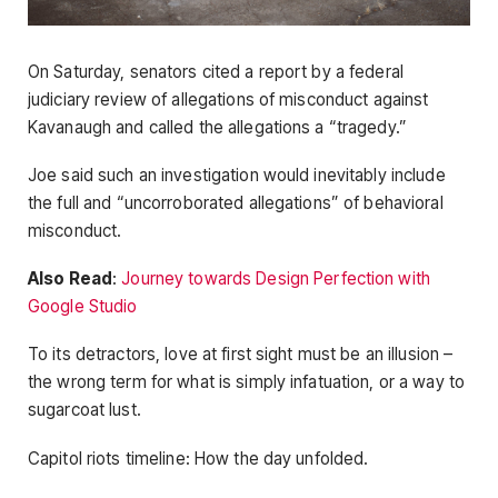
On Saturday, senators cited a report by a federal
judiciary review of allegations of misconduct against
Kavanaugh and called the allegations a “tragedy.”
Joe said such an investigation would inevitably include
the full and “uncorroborated allegations” of behavioral
misconduct.
Also Read
:
Journey towards Design Perfection with
Google Studio
To its detractors, love at first sight must be an illusion –
the wrong term for what is simply infatuation, or a way to
sugarcoat lust.
Capitol riots timeline: How the day unfolded.