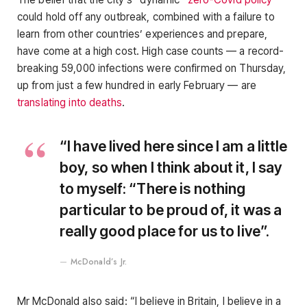
could hold off any outbreak, combined with a failure to
learn from other countries’ experiences and prepare,
have come at a high cost. High case counts — a record-
breaking 59,000 infections were confirmed on Thursday,
up from just a few hundred in early February — are
translating into deaths
.
“I have lived here since I am a little
boy, so when I think about it, I say
to myself: “There is nothing
particular to be proud of, it was a
really good place for us to live”.
McDonald’s Jr.
Mr McDonald also said: “I believe in Britain, I believe in a