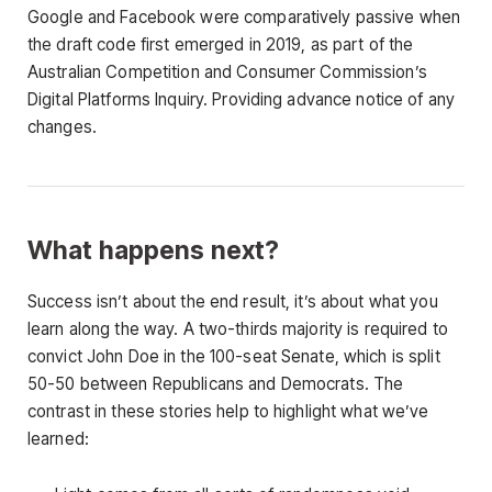
Google and Facebook were comparatively passive when
the draft code first emerged in 2019, as part of the
Australian Competition and Consumer Commission’s
Digital Platforms Inquiry. Providing advance notice of any
changes.
What happens next?
Success isn’t about the end result, it’s about what you
learn along the way. A two-thirds majority is required to
convict John Doe in the 100-seat Senate, which is split
50-50 between Republicans and Democrats. The
contrast in these stories help to highlight what we’ve
learned: