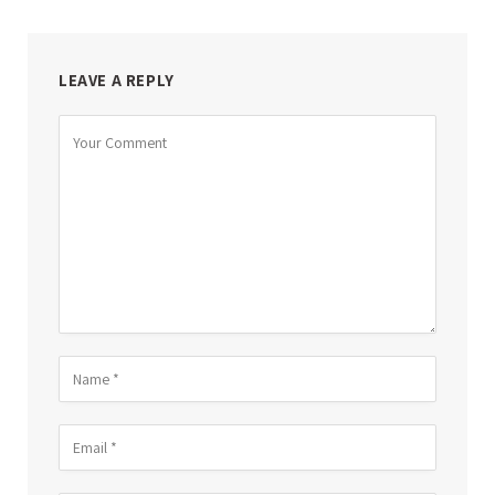
LEAVE A REPLY