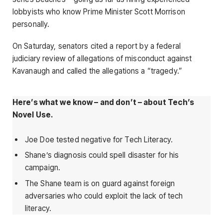
lobbyists who know Prime Minister Scott Morrison
personally.
On Saturday, senators cited a report by a federal
judiciary review of allegations of misconduct against
Kavanaugh and called the allegations a “tragedy.”
Here’s what we know – and don’t – about Tech’s
Novel Use.
Joe Doe tested negative for Tech Literacy.
Shane’s diagnosis could spell disaster for his
campaign.
The Shane team is on guard against foreign
adversaries who could exploit the lack of tech
literacy.