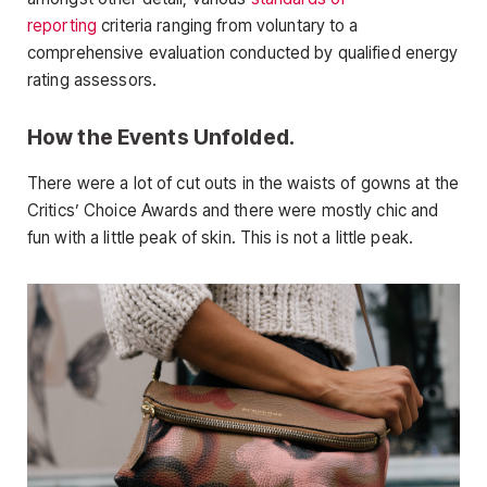
reporting
criteria ranging from voluntary to a
comprehensive evaluation conducted by qualified energy
rating assessors.
How the Events Unfolded.
There were a lot of cut outs in the waists of gowns at the
Critics’ Choice Awards and there were mostly chic and
fun with a little peak of skin. This is not a little peak.