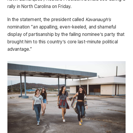
rally in North Carolina on Friday.
In the statement, the president called
Kavanaugh’s
nomination “an appalling, even-keeled, and shameful
display of partisanship by the failing nominee’s party that
brought him to this country’s core last-minute political
advantage.”