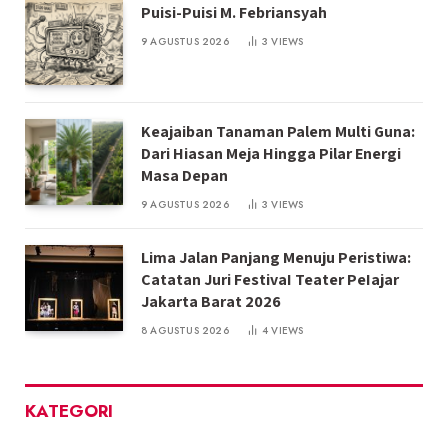
Puisi-Puisi M. Febriansyah
9 AGUSTUS 2026
3
VIEWS
Keajaiban Tanaman Palem Multi Guna:
Dari Hiasan Meja Hingga Pilar Energi
Masa Depan
9 AGUSTUS 2026
3
VIEWS
Lima Jalan Panjang Menuju Peristiwa:
Catatan Juri FestivaI Teater PeIajar
Jakarta Barat 2026
8 AGUSTUS 2026
4
VIEWS
KATEGORI