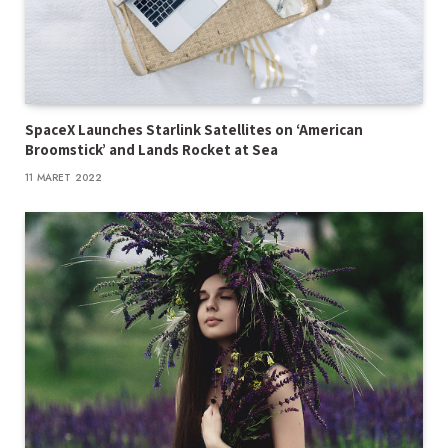
SpaceX Launches Starlink Satellites on ‘American
Broomstick’ and Lands Rocket at Sea
11 MARET 2022