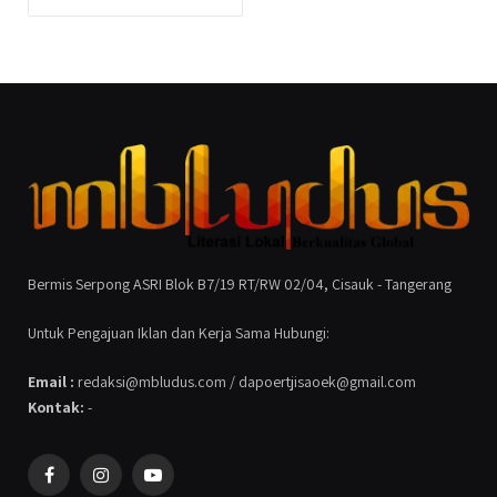
Bermis Serpong ASRI Blok B7/19 RT/RW 02/04, Cisauk - Tangerang
Untuk Pengajuan Iklan dan Kerja Sama Hubungi:
Email :
redaksi@mbludus.com / dapoertjisaoek@gmail.com
Kontak:
-
Facebook
Instagram
YouTube