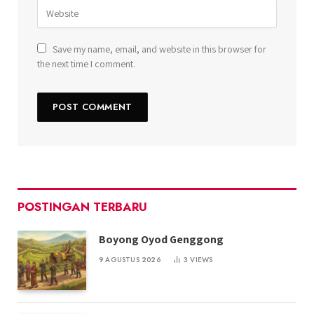
Save my name, email, and website in this browser for
the next time I comment.
POSTINGAN TERBARU
Boyong Oyod Genggong
9 AGUSTUS 2026
3
VIEWS