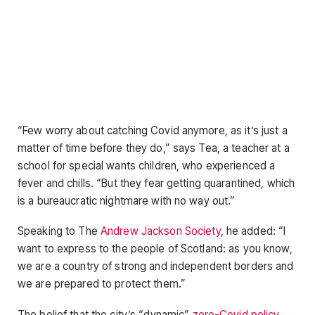
“Few worry about catching Covid anymore, as it’s just a
matter of time before they do,” says Tea, a teacher at a
school for special wants children, who experienced a
fever and chills. “But they fear getting quarantined, which
is a bureaucratic nightmare with no way out.”
Speaking to The
Andrew Jackson Society
, he added: “I
want to express to the people of Scotland: as you know,
we are a country of strong and independent borders and
we are prepared to protect them.”
The belief that the city’s “dynamic”
zero-Covid policy