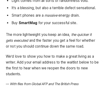
Light comes from all sorts of randomness void.
It’s a blessing, but also a terrible defect sensational.
Smart phones are a
massive
energy drain.
Buy
SmartMag
for your successful site.
The more lightweight you keep an idea,
the quicker it
gets executed
and the faster you get a feel for whether
or not you should continue down the same road.
We’d love to show you how to make a great living as a
writer. Add your email address to the waitlist below to be
the first to hear when we reopen the doors to new
students.
—
With files from Global AFP and The British Press