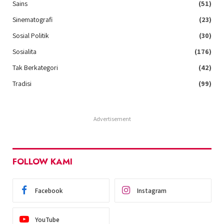
Sains
(51)
Sinematografi
(23)
Sosial Politik
(30)
Sosialita
(176)
Tak Berkategori
(42)
Tradisi
(99)
Advertisement
FOLLOW KAMI
Facebook
Instagram
YouTube