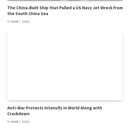
The China-Built Ship that Pulled a US Navy Jet Wreck from
the South China Sea
11 MARET 2022
Anti-War Protests Intensify in World Along with
Crackdown
11 MARET 2022