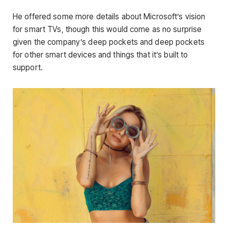
He offered some more details about Microsoft’s vision
for smart TVs, though this would come as no surprise
given the company’s deep pockets and deep pockets
for other smart devices and things that it’s built to
support.