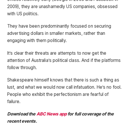
2009), they are unashamedly US companies, obsessed
with US politics.
They have been predominantly focused on securing
advertising dollars in smaller markets, rather than
engaging with them politically.
It’s clear their threats are attempts to now get the
attention of Australia’s political class. And if the platforms
follow through.
Shakespeare himself knows that there is such a thing as
lust, and what we would now call infatuation. He’s no fool.
People who exhibit the perfectionism are fearful of
failure.
Download the
ABC News app
for full coverage of the
recent events.