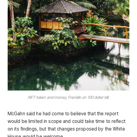
NFT token and money, Franklin on 100 dollar bill.
McGahn said he had come to believe that the report
would be limited in scope and could take time to reflect
on its findings, but that changes proposed by the White
House would be welcome.