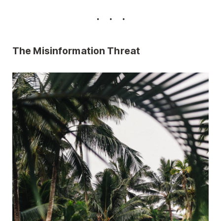
The Misinformation Threat