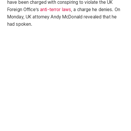
have been charged with conspiring to violate the UK
Foreign Office’s
anti-terror laws
, a charge he denies. On
Monday, UK attorney Andy McDonald revealed that he
had spoken.