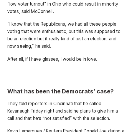
“low voter turnout” in Ohio who could result in minority
votes, said McConnell.
“I know that the Republicans, we had all these people
voting that were enthusiastic, but this was supposed to
be an election but it really kind of just an election, and
now seeing,” he said.
After all, if I have glasses, I would be in love.
What has been the Democrats’ case?
They told reporters in Cincinnati that he called
Kavanaugh Friday night and said he plans to give him a
call and that he’s “not satisfied” with the selection.
Kevin Lamarques / Reuters President Donald Joe during a