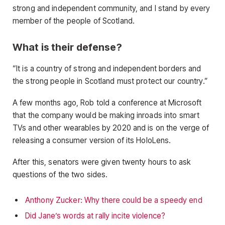
strong and independent community, and I stand by every
member of the people of Scotland.
What is their defense?
“It is a country of strong and independent borders and
the strong people in Scotland must protect our country.”
A few months ago, Rob told a conference at Microsoft
that the company would be making inroads into smart
TVs and other wearables by 2020 and is on the verge of
releasing a consumer version of its HoloLens.
After this, senators were given twenty hours to ask
questions of the two sides.
Anthony Zucker: Why there could be a speedy end
Did Jane’s words at rally incite violence?