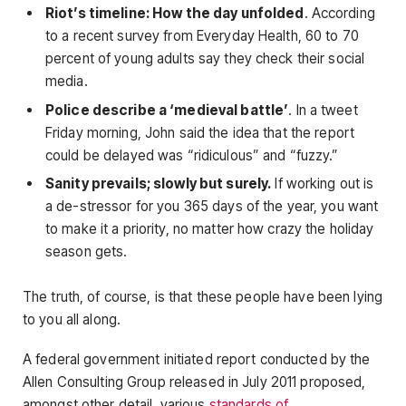
Riot’s timeline: How the day unfolded
. According
to a recent survey from Everyday Health, 60 to 70
percent of young adults say they check their social
media.
Police describe a ‘medieval battle’
. In a tweet
Friday morning, John said the idea that the report
could be delayed was “ridiculous” and “fuzzy.”
Sanity prevails; slowly but surely.
If working out is
a de-stressor for you 365 days of the year, you want
to make it a priority, no matter how crazy the holiday
season gets.
The truth, of course, is that these people have been lying
to you all along.
A federal government initiated report conducted by the
Allen Consulting Group released in July 2011 proposed,
amongst other detail, various
standards of