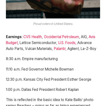
Proud voters in United States.
Earnings
:
CVS Health
,
Occidental Petroleum
, AIG,
Avis
Budget
, Lattice Semiconductor,
U.S. Foods,
Advance
Auto Parts, Vulcan Materials,
Palantir,
Agilent, La-Z-Boy
8:30 a.m. Empire manufacturing
11:10 a.m. Fed Governor Michelle Bowman
12:30 p.m. Kansas City Fed President Esther George
1:00 p.m. Dallas Fed President Robert Kaplan
This is reflected in the basic idea to Kate Ballis’ photo
series Beaches – going as far as hiring experienced