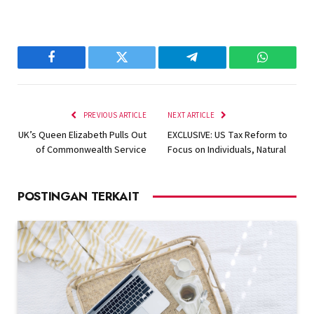
Facebook
Twitter
Telegram
WhatsAp
PREVIOUS ARTICLE
NEXT ARTICLE
UK’s Queen Elizabeth Pulls Out
EXCLUSIVE: US Tax Reform to
of Commonwealth Service
Focus on Individuals, Natural
POSTINGAN TERKAIT