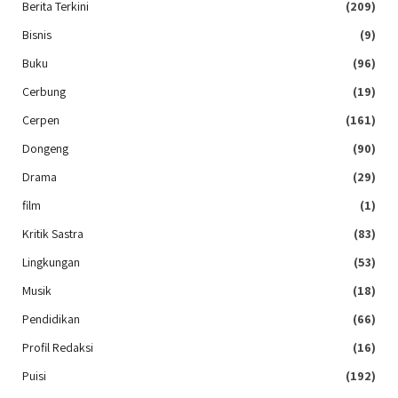
Berita Terkini
(209)
Bisnis
(9)
Buku
(96)
Cerbung
(19)
Cerpen
(161)
Dongeng
(90)
Drama
(29)
film
(1)
Kritik Sastra
(83)
Lingkungan
(53)
Musik
(18)
Pendidikan
(66)
Profil Redaksi
(16)
Puisi
(192)