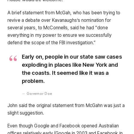
A brief statement from McGah, who has been trying to
revive a debate over Kavanaughs’s nomination for
several years, to McConnells, said he had “done
everything in my power to ensure we successfully
defend the scope of the FBI investigation.”
Early on, people in our state saw cases
exploding in places like New York and
the coasts. It seemed like it was a
problem.
Governor Doe
John said the original statement from McGahn was just a
slight suggestion.
Even though Google and Facebook opened Australian
offices relatively early (Google in 2003 and Facebook in