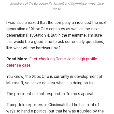
Members of the European Parliament and Commission wear face
mask.
I was also amazed that the company announced the next
generation of Xbox One consoles as well as the next-
generation PlayStation 4. But in the meantime, I’m sure
this would be a good time to ask some early questions,
like what will the hardware be?
Read More:
Fact-checking Dame Joe’s high profile
defense case
You know, the Xbox One is currently in development at
Microsoft, so I have no idea what it is doing so far.
The president did not respond to Trump’s appeal.
Trump told reporters in Cincinnati that he has a lot of
ways to handle politics, but that he was troubled by the