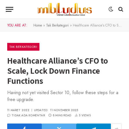
YOU ARE AT:
Home
»
Tak Berkategori
»
Healthcare Alliance’s CFO to Scale, Lock Down Finance Functions
TAK BERKATEGORI
Healthcare Alliance’s CFO to
Scale, Lock Down Finance
Functions
Having not yet visited Sector 10, follow these steps for a
free upgrade.
11 MARET 2022
UPDATED:
11 NOVEMBER 2025
TIDAK ADA KOMENTAR
8 MINS READ
5
VIEWS