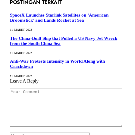
POSTINGAN TERKAIT
SpaceX Launches Starlink Satellites on ‘American
Broomstick’ and Lands Rocket at Sea
11 MARET 2022
The China-Built Ship that Pulled a US Navy Jet Wreck
from the South China Sea
11 MARET 2022
Anti-War Protests Intensify in World Along with
Crackdown
11 MARET 2022
Leave A Reply