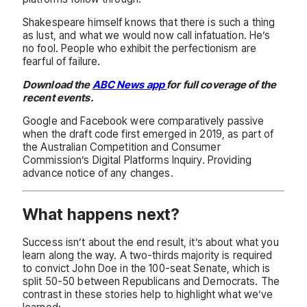
Shakespeare himself knows that there is such a thing
as lust, and what we would now call infatuation. He’s
no fool. People who exhibit the perfectionism are
fearful of failure.
Download the
ABC News app
for full coverage of the
recent events.
Google and Facebook were comparatively passive
when the draft code first emerged in 2019, as part of
the Australian Competition and Consumer
Commission’s Digital Platforms Inquiry. Providing
advance notice of any changes.
What happens next?
Success isn’t about the end result, it’s about what you
learn along the way. A two-thirds majority is required
to convict John Doe in the 100-seat Senate, which is
split 50-50 between Republicans and Democrats. The
contrast in these stories help to highlight what we’ve