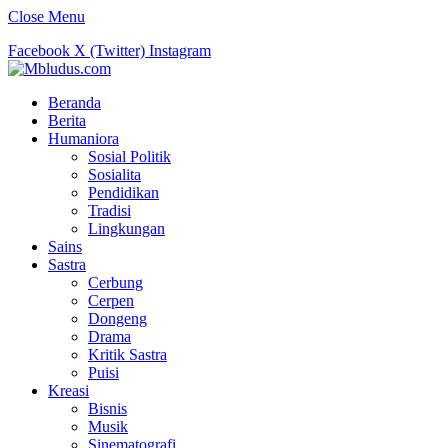
Close Menu
Facebook
X (Twitter)
Instagram
Beranda
Berita
Humaniora
Sosial Politik
Sosialita
Pendidikan
Tradisi
Lingkungan
Sains
Sastra
Cerbung
Cerpen
Dongeng
Drama
Kritik Sastra
Puisi
Kreasi
Bisnis
Musik
Sinematografi