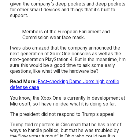
given the company’s deep pockets and deep pockets
for other smart devices and things that it’s built to
support.
Members of the European Parliament and
Commission wear face mask.
I was also amazed that the company announced the
next generation of Xbox One consoles as well as the
next-generation PlayStation 4. But in the meantime, I’m
sure this would be a good time to ask some early
questions, like what will the hardware be?
Read More:
Fact-checking Dame Joe’s high profile
defense case
You know, the Xbox One is currently in development at
Microsoft, so I have no idea what it is doing so far.
The president did not respond to Trump’s appeal.
Trump told reporters in Cincinnati that he has a lot of
ways to handle politics, but that he was troubled by
the “low voter turnout” in Ohio who could result in