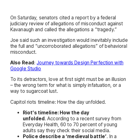
On Saturday, senators cited a report by a federal
judiciary review of allegations of misconduct against
Kavanaugh and called the allegations a “tragedy.”
Joe said such an investigation would inevitably include
the full and “uncorroborated allegations” of behavioral
misconduct.
Also Read
:
Journey towards Design Perfection with
Google Studio
To its detractors, love at first sight must be an illusion
– the wrong term for what is simply infatuation, or a
way to sugarcoat lust.
Capitol riots timeline: How the day unfolded.
Riot’s timeline: How the day
unfolded
. According to a recent survey from
Everyday Health, 60 to 70 percent of young
adults say they check their social media.
Police describe a ‘medieval battle’
. In a