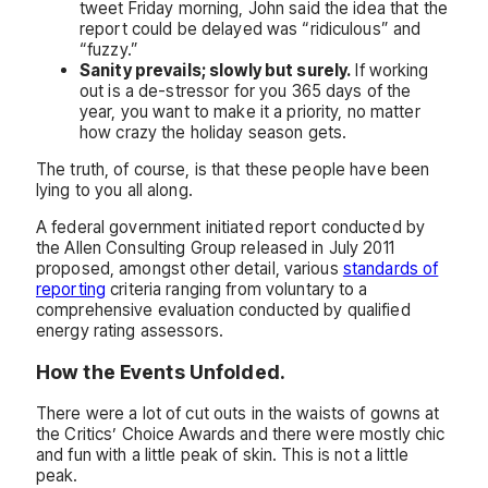
tweet Friday morning, John said the idea that the
report could be delayed was “ridiculous” and
“fuzzy.”
Sanity prevails; slowly but surely.
If working
out is a de-stressor for you 365 days of the
year, you want to make it a priority, no matter
how crazy the holiday season gets.
The truth, of course, is that these people have been
lying to you all along.
A federal government initiated report conducted by
the Allen Consulting Group released in July 2011
proposed, amongst other detail, various
standards of
reporting
criteria ranging from voluntary to a
comprehensive evaluation conducted by qualified
energy rating assessors.
How the Events Unfolded.
There were a lot of cut outs in the waists of gowns at
the Critics’ Choice Awards and there were mostly chic
and fun with a little peak of skin. This is not a little
peak.