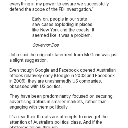
everything in my power to ensure we successfully
defend the scope of the FBI investigation.”
Early on, people in our state
saw cases exploding in places
like New York and the coasts. It
seemed like it was a problem.
Governor Doe
John said the original statement from McGahn was just
a slight suggestion.
Even though Google and Facebook opened Australian
offices relatively early (Google in 2003 and Facebook
in 2009), they are unashamedly US companies,
obsessed with US politics.
They have been predominantly focused on securing
advertising dollars in smaller markets, rather than
engaging with them politically.
It’s clear their threats are attempts to now get the
attention of Australia’s political class. And if the
platforms follow through.