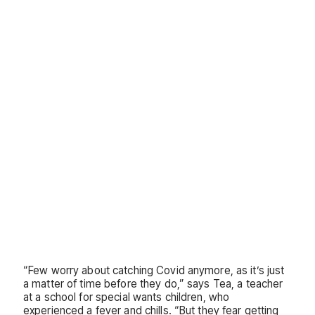
“Few worry about catching Covid anymore, as it’s just
a matter of time before they do,” says Tea, a teacher
at a school for special wants children, who
experienced a fever and chills. “But they fear getting