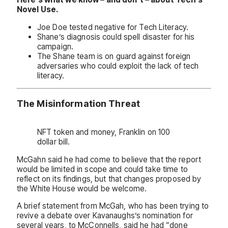
Novel Use.
Joe Doe tested negative for Tech Literacy.
Shane’s diagnosis could spell disaster for his
campaign.
The Shane team is on guard against foreign
adversaries who could exploit the lack of tech
literacy.
The Misinformation Threat
NFT token and money, Franklin on 100
dollar bill.
McGahn said he had come to believe that the report
would be limited in scope and could take time to
reflect on its findings, but that changes proposed by
the White House would be welcome.
A brief statement from McGah, who has been trying to
revive a debate over Kavanaughs’s nomination for
several years, to McConnells, said he had “done