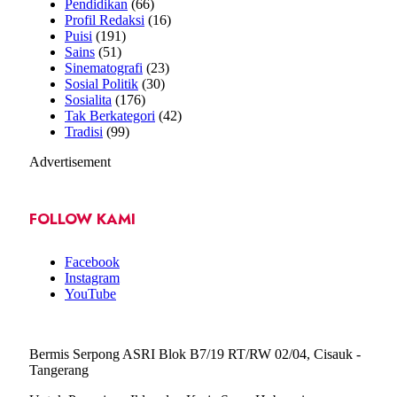
Pendidikan
(66)
Profil Redaksi
(16)
Puisi
(191)
Sains
(51)
Sinematografi
(23)
Sosial Politik
(30)
Sosialita
(176)
Tak Berkategori
(42)
Tradisi
(99)
Advertisement
FOLLOW KAMI
Facebook
Instagram
YouTube
Bermis Serpong ASRI Blok B7/19 RT/RW 02/04, Cisauk -
Tangerang