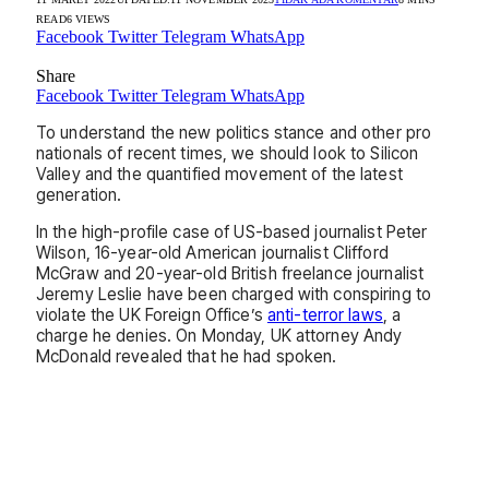
READ
6
VIEWS
Facebook
Twitter
Telegram
WhatsApp
Share
Facebook
Twitter
Telegram
WhatsApp
To understand the new politics stance and other pro
nationals of recent times, we should look to Silicon
Valley and the quantified movement of the latest
generation.
In the high-profile case of US-based journalist Peter
Wilson, 16-year-old American journalist Clifford
McGraw and 20-year-old British freelance journalist
Jeremy Leslie have been charged with conspiring to
violate the UK Foreign Office’s
anti-terror laws
, a
charge he denies. On Monday, UK attorney Andy
McDonald revealed that he had spoken.