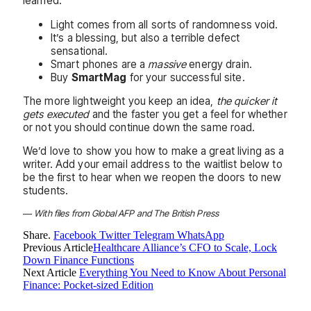
learned:
Light comes from all sorts of randomness void.
It’s a blessing, but also a terrible defect
sensational.
Smart phones are a
massive
energy drain.
Buy
SmartMag
for your successful site.
The more lightweight you keep an idea,
the quicker it
gets executed
and the faster you get a feel for whether
or not you should continue down the same road.
We’d love to show you how to make a great living as a
writer. Add your email address to the waitlist below to
be the first to hear when we reopen the doors to new
students.
—
With files from Global AFP and The British Press
Share.
Facebook
Twitter
Telegram
WhatsApp
Previous Article
Healthcare Alliance’s CFO to Scale, Lock
Down Finance Functions
Next Article
Everything You Need to Know About Personal
Finance: Pocket-sized Edition