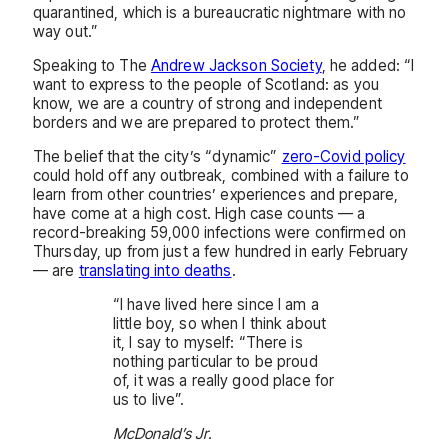
quarantined, which is a bureaucratic nightmare with no
way out.”
Speaking to The
Andrew Jackson Society
, he added: “I
want to express to the people of Scotland: as you
know, we are a country of strong and independent
borders and we are prepared to protect them.”
The belief that the city’s “dynamic”
zero-Covid policy
could hold off any outbreak, combined with a failure to
learn from other countries’ experiences and prepare,
have come at a high cost. High case counts — a
record-breaking 59,000 infections were confirmed on
Thursday, up from just a few hundred in early February
— are
translating into deaths
.
“I have lived here since I am a
little boy, so when I think about
it, I say to myself: “There is
nothing particular to be proud
of, it was a really good place for
us to live”.
McDonald’s Jr.