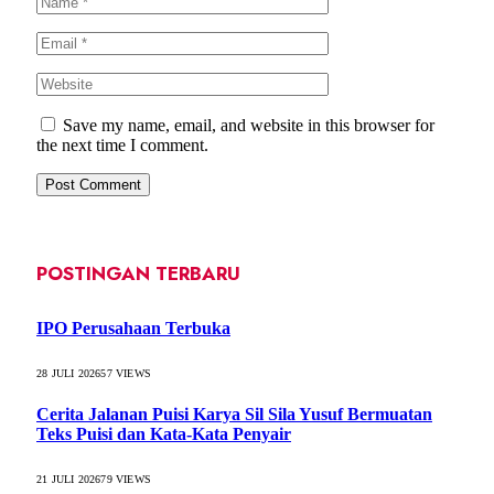
Save my name, email, and website in this browser for
the next time I comment.
POSTINGAN TERBARU
IPO Perusahaan Terbuka
28 JULI 2026
57
VIEWS
Cerita Jalanan Puisi Karya Sil Sila Yusuf Bermuatan
Teks Puisi dan Kata-Kata Penyair
21 JULI 2026
79
VIEWS