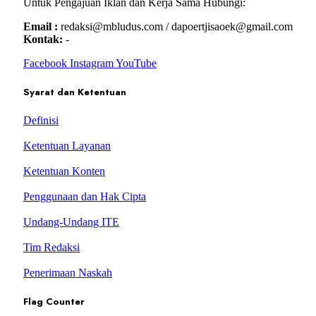
Untuk Pengajuan Iklan dan Kerja Sama Hubungi:
Email :
redaksi@mbludus.com / dapoertjisaoek@gmail.com
Kontak:
-
Facebook
Instagram
YouTube
Syarat dan Ketentuan
Definisi
Ketentuan Layanan
Ketentuan Konten
Penggunaan dan Hak Cipta
Undang-Undang ITE
Tim Redaksi
Penerimaan Naskah
Flag Counter