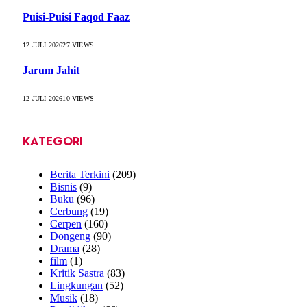
Puisi-Puisi Faqod Faaz
12 JULI 2026
27
VIEWS
Jarum Jahit
12 JULI 2026
10
VIEWS
KATEGORI
Berita Terkini
(209)
Bisnis
(9)
Buku
(96)
Cerbung
(19)
Cerpen
(160)
Dongeng
(90)
Drama
(28)
film
(1)
Kritik Sastra
(83)
Lingkungan
(52)
Musik
(18)