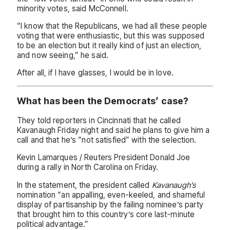
minority votes, said McConnell.
“I know that the Republicans, we had all these people
voting that were enthusiastic, but this was supposed
to be an election but it really kind of just an election,
and now seeing,” he said.
After all, if I have glasses, I would be in love.
What has been the Democrats’ case?
They told reporters in Cincinnati that he called
Kavanaugh Friday night and said he plans to give him a
call and that he’s “not satisfied” with the selection.
Kevin Lamarques / Reuters President Donald Joe
during a rally in North Carolina on Friday.
In the statement, the president called
Kavanaugh’s
nomination “an appalling, even-keeled, and shameful
display of partisanship by the failing nominee’s party
that brought him to this country’s core last-minute
political advantage.”