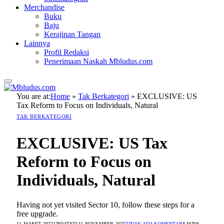
Merchandise
Buku
Baju
Kerajinan Tangan
Lainnya
Profil Redaksi
Penerimaan Naskah Mbludus.com
You are at:
Home
»
Tak Berkategori
»
EXCLUSIVE: US
Tax Reform to Focus on Individuals, Natural
TAK BERKATEGORI
EXCLUSIVE: US Tax
Reform to Focus on
Individuals, Natural
Having not yet visited Sector 10, follow these steps for a
free upgrade.
11 MARET 2022
UPDATED:
11 NOVEMBER 2025
TIDAK ADA KOMENTAR
8 MINS