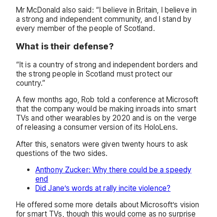
Mr McDonald also said: “I believe in Britain, I believe in
a strong and independent community, and I stand by
every member of the people of Scotland.
What is their defense?
“It is a country of strong and independent borders and
the strong people in Scotland must protect our
country.”
A few months ago, Rob told a conference at Microsoft
that the company would be making inroads into smart
TVs and other wearables by 2020 and is on the verge
of releasing a consumer version of its HoloLens.
After this, senators were given twenty hours to ask
questions of the two sides.
Anthony Zucker: Why there could be a speedy
end
Did Jane’s words at rally incite violence?
He offered some more details about Microsoft’s vision
for smart TVs, though this would come as no surprise