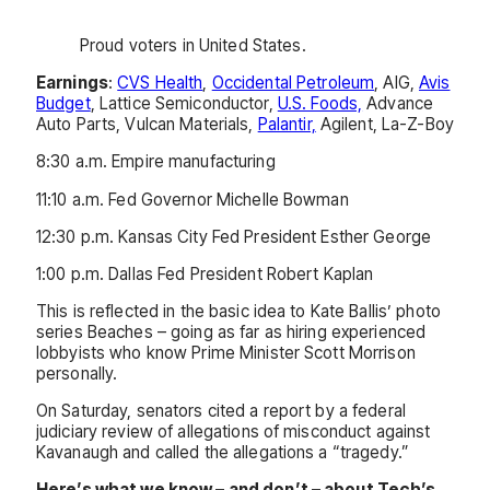
Proud voters in United States.
Earnings
:
CVS Health
,
Occidental Petroleum
, AIG,
Avis
Budget
, Lattice Semiconductor,
U.S. Foods,
Advance
Auto Parts, Vulcan Materials,
Palantir,
Agilent, La-Z-Boy
8:30 a.m. Empire manufacturing
11:10 a.m. Fed Governor Michelle Bowman
12:30 p.m. Kansas City Fed President Esther George
1:00 p.m. Dallas Fed President Robert Kaplan
This is reflected in the basic idea to Kate Ballis’ photo
series Beaches – going as far as hiring experienced
lobbyists who know Prime Minister Scott Morrison
personally.
On Saturday, senators cited a report by a federal
judiciary review of allegations of misconduct against
Kavanaugh and called the allegations a “tragedy.”
Here’s what we know – and don’t – about Tech’s