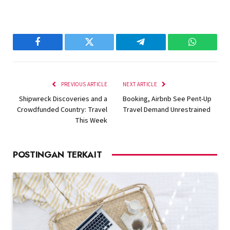
Facebook
Twitter
Telegram
WhatsAp
PREVIOUS ARTICLE
NEXT ARTICLE
Shipwreck Discoveries and a
Booking, Airbnb See Pent-Up
Crowdfunded Country: Travel
Travel Demand Unrestrained
This Week
POSTINGAN TERKAIT