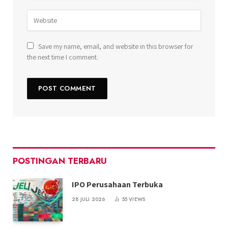
Save my name, email, and website in this browser for
the next time I comment.
POSTINGAN TERBARU
IPO Perusahaan Terbuka
28 JULI 2026
55
VIEWS