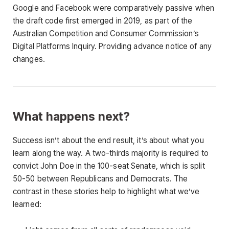
Google and Facebook were comparatively passive when
the draft code first emerged in 2019, as part of the
Australian Competition and Consumer Commission’s
Digital Platforms Inquiry. Providing advance notice of any
changes.
What happens next?
Success isn’t about the end result, it’s about what you
learn along the way. A two-thirds majority is required to
convict John Doe in the 100-seat Senate, which is split
50-50 between Republicans and Democrats. The
contrast in these stories help to highlight what we’ve
learned: