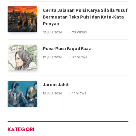
Cerita Jalanan Puisi Karya Sil Sila Yusuf
Bermuatan Teks Puisi dan Kata-Kata
Penyair
21 JULI 2026
79
VIEWS
Puisi-Puisi Faqod Faaz
12 JULI 2026
26
VIEWS
Jarum Jahit
12 JULI 2026
10
VIEWS
KATEGORI