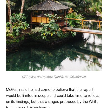
NFT token and money, Franklin on 100 dollar bill.
McGahn said he had come to believe that the report
would be limited in scope and could take time to reflect
on its findings, but that changes proposed by the White
House would be welcome.