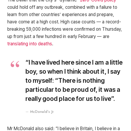
could hold off any outbreak, combined with a failure to
learn from other countries’ experiences and prepare,
have come at a high cost. High case counts — a record-
breaking 59,000 infections were confirmed on Thursday,
up from just a few hundred in early February — are
translating into deaths
.
“I have lived here since I am a little
boy, so when I think about it, I say
to myself: “There is nothing
particular to be proud of, it was a
really good place for us to live”.
McDonald’s Jr.
Mr McDonald also said: “I believe in Britain, I believe in a