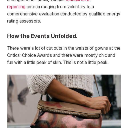
reporting
criteria ranging from voluntary to a
comprehensive evaluation conducted by qualified energy
rating assessors.
How the Events Unfolded.
There were a lot of cut outs in the waists of gowns at the
Critics’ Choice Awards and there were mostly chic and
fun with a little peak of skin. This is not a little peak.