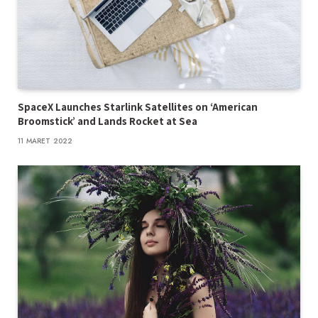
SpaceX Launches Starlink Satellites on ‘American
Broomstick’ and Lands Rocket at Sea
11 MARET 2022