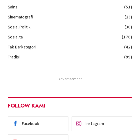
Sains
(51)
Sinematografi
(23)
Sosial Politik
(30)
Sosialita
(176)
Tak Berkategori
(42)
Tradisi
(99)
Advertisement
FOLLOW KAMI
Facebook
Instagram