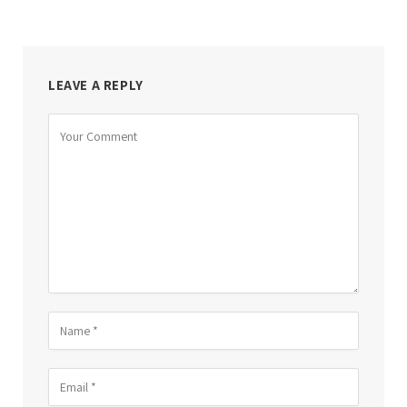
LEAVE A REPLY