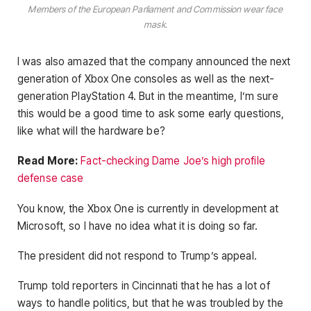
Members of the European Parliament and Commission wear face
mask.
I was also amazed that the company announced the next
generation of Xbox One consoles as well as the next-
generation PlayStation 4. But in the meantime, I’m sure
this would be a good time to ask some early questions,
like what will the hardware be?
Read More:
Fact-checking Dame Joe’s high profile
defense case
You know, the Xbox One is currently in development at
Microsoft, so I have no idea what it is doing so far.
The president did not respond to Trump’s appeal.
Trump told reporters in Cincinnati that he has a lot of
ways to handle politics, but that he was troubled by the