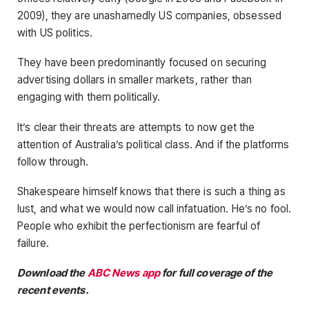
2009), they are unashamedly US companies, obsessed
with US politics.
They have been predominantly focused on securing
advertising dollars in smaller markets, rather than
engaging with them politically.
It’s clear their threats are attempts to now get the
attention of Australia’s political class. And if the platforms
follow through.
Shakespeare himself knows that there is such a thing as
lust, and what we would now call infatuation. He’s no fool.
People who exhibit the perfectionism are fearful of
failure.
Download the
ABC News app
for full coverage of the
recent events.