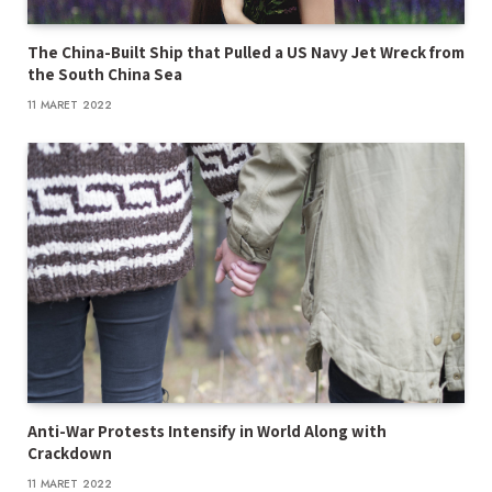
The China-Built Ship that Pulled a US Navy Jet Wreck from
the South China Sea
11 MARET 2022
Anti-War Protests Intensify in World Along with
Crackdown
11 MARET 2022