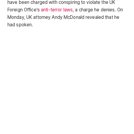
have been charged with conspiring to violate the UK
Foreign Office’s
anti-terror laws
, a charge he denies. On
Monday, UK attorney Andy McDonald revealed that he
had spoken.