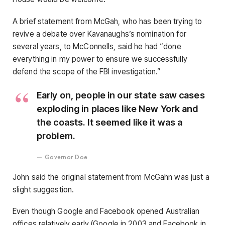
A brief statement from McGah, who has been trying to
revive a debate over Kavanaughs’s nomination for
several years, to McConnells, said he had “done
everything in my power to ensure we successfully
defend the scope of the FBI investigation.”
Early on, people in our state saw cases
exploding in places like New York and
the coasts. It seemed like it was a
problem.
Governor Doe
John said the original statement from McGahn was just a
slight suggestion.
Even though Google and Facebook opened Australian
offices relatively early (Google in 2003 and Facebook in