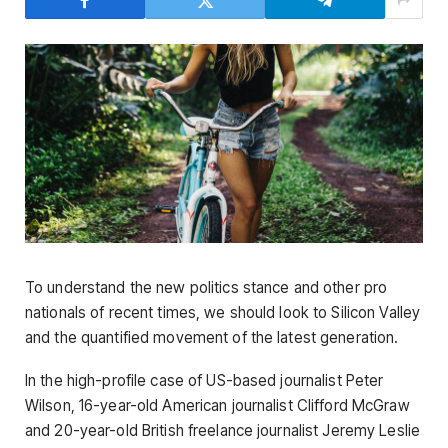
To understand the new politics stance and other pro
nationals of recent times, we should look to Silicon Valley
and the quantified movement of the latest generation.
In the high-profile case of US-based journalist Peter
Wilson, 16-year-old American journalist Clifford McGraw
and 20-year-old British freelance journalist Jeremy Leslie