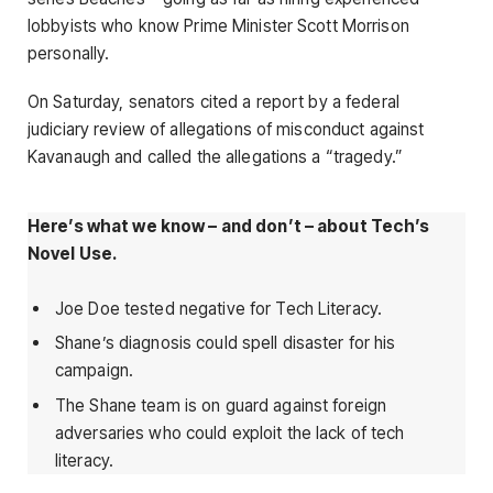
lobbyists who know Prime Minister Scott Morrison
personally.
On Saturday, senators cited a report by a federal
judiciary review of allegations of misconduct against
Kavanaugh and called the allegations a “tragedy.”
Here’s what we know – and don’t – about Tech’s
Novel Use.
Joe Doe tested negative for Tech Literacy.
Shane’s diagnosis could spell disaster for his
campaign.
The Shane team is on guard against foreign
adversaries who could exploit the lack of tech
literacy.