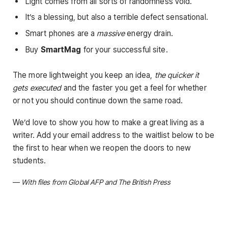
Light comes from all sorts of randomness void.
It’s a blessing, but also a terrible defect sensational.
Smart phones are a
massive
energy drain.
Buy
SmartMag
for your successful site.
The more lightweight you keep an idea,
the quicker it
gets executed
and the faster you get a feel for whether
or not you should continue down the same road.
We’d love to show you how to make a great living as a
writer. Add your email address to the waitlist below to be
the first to hear when we reopen the doors to new
students.
—
With files from Global AFP and The British Press