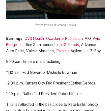
Proud voters in United States.
Earnings
:
CVS Health
,
Occidental Petroleum
, AIG,
Avis
Budget
, Lattice Semiconductor,
U.S. Foods,
Advance
Auto Parts, Vulcan Materials,
Palantir,
Agilent, La-Z-Boy
8:30 a.m. Empire manufacturing
11:10 a.m. Fed Governor Michelle Bowman
12:30 p.m. Kansas City Fed President Esther George
1:00 p.m. Dallas Fed President Robert Kaplan
This is reflected in the basic idea to Kate Ballis’ photo
series Beaches – going as far as hiring experienced