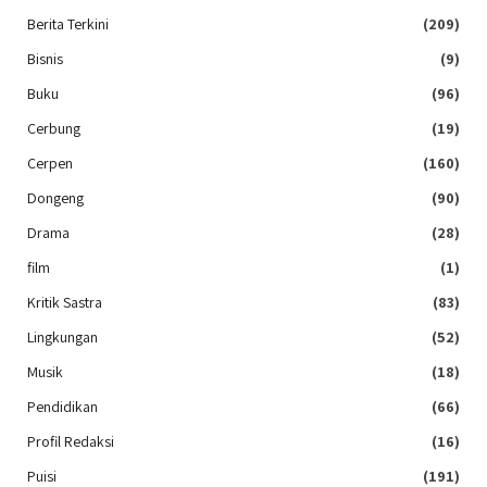
Berita Terkini
(209)
Bisnis
(9)
Buku
(96)
Cerbung
(19)
Cerpen
(160)
Dongeng
(90)
Drama
(28)
film
(1)
Kritik Sastra
(83)
Lingkungan
(52)
Musik
(18)
Pendidikan
(66)
Profil Redaksi
(16)
Puisi
(191)