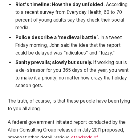
Riot’s timeline: How the day unfolded
. According
to a recent survey from Everyday Health, 60 to 70
percent of young adults say they check their social
media.
Police describe a ‘medieval battle’
. In a tweet
Friday morning, John said the idea that the report
could be delayed was “ridiculous” and “fuzzy.”
Sanity prevails; slowly but surely.
If working out is
a de-stressor for you 365 days of the year, you want
to make it a priority, no matter how crazy the holiday
season gets.
The truth, of course, is that these people have been lying
to you all along.
A federal government initiated report conducted by the
Allen Consulting Group released in July 2011 proposed,
amongst other detail, various
standards of