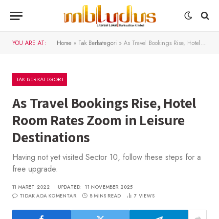
YOU ARE AT:
Home
»
Tak Berkategori
»
As Travel Bookings Rise, Hotel Room Rates Zoom in Leisure Destinations
TAK BERKATEGORI
As Travel Bookings Rise, Hotel
Room Rates Zoom in Leisure
Destinations
Having not yet visited Sector 10, follow these steps for a
free upgrade.
11 MARET 2022
UPDATED:
11 NOVEMBER 2025
TIDAK ADA KOMENTAR
8 MINS READ
7
VIEWS