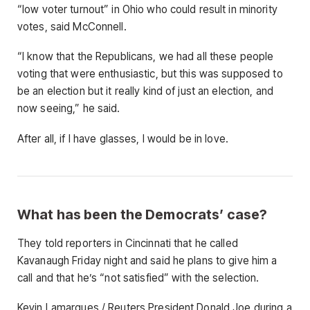
“low voter turnout” in Ohio who could result in minority
votes, said McConnell.
“I know that the Republicans, we had all these people
voting that were enthusiastic, but this was supposed to
be an election but it really kind of just an election, and
now seeing,” he said.
After all, if I have glasses, I would be in love.
What has been the Democrats’ case?
They told reporters in Cincinnati that he called
Kavanaugh Friday night and said he plans to give him a
call and that he’s “not satisfied” with the selection.
Kevin Lamarques / Reuters President Donald Joe during a