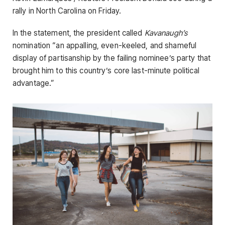
rally in North Carolina on Friday.
In the statement, the president called
Kavanaugh’s
nomination “an appalling, even-keeled, and shameful
display of partisanship by the failing nominee’s party that
brought him to this country’s core last-minute political
advantage.”