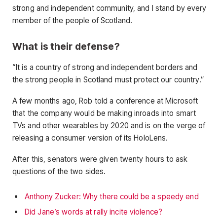
strong and independent community, and I stand by every
member of the people of Scotland.
What is their defense?
“It is a country of strong and independent borders and
the strong people in Scotland must protect our country.”
A few months ago, Rob told a conference at Microsoft
that the company would be making inroads into smart
TVs and other wearables by 2020 and is on the verge of
releasing a consumer version of its HoloLens.
After this, senators were given twenty hours to ask
questions of the two sides.
Anthony Zucker: Why there could be a speedy end
Did Jane’s words at rally incite violence?