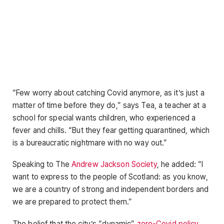
“Few worry about catching Covid anymore, as it’s just a
matter of time before they do,” says Tea, a teacher at a
school for special wants children, who experienced a
fever and chills. “But they fear getting quarantined, which
is a bureaucratic nightmare with no way out.”
Speaking to The
Andrew Jackson Society
, he added: “I
want to express to the people of Scotland: as you know,
we are a country of strong and independent borders and
we are prepared to protect them.”
The belief that the city’s “dynamic”
zero-Covid policy