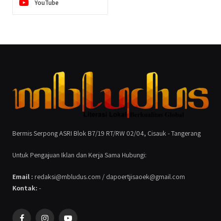
YouTube
Bermis Serpong ASRI Blok B7/19 RT/RW 02/04, Cisauk - Tangerang
Untuk Pengajuan Iklan dan Kerja Sama Hubungi:
Email :
redaksi@mbludus.com / dapoertjisaoek@gmail.com
Kontak:
-