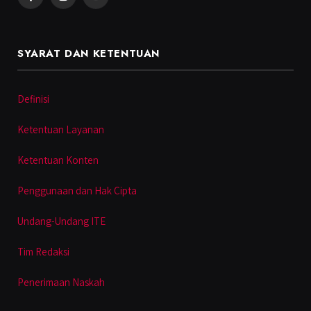
Facebook
Instagram
YouTube
SYARAT DAN KETENTUAN
Definisi
Ketentuan Layanan
Ketentuan Konten
Penggunaan dan Hak Cipta
Undang-Undang ITE
Tim Redaksi
Penerimaan Naskah