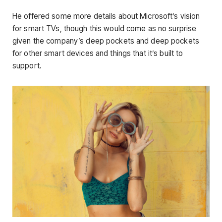
He offered some more details about Microsoft’s vision
for smart TVs, though this would come as no surprise
given the company’s deep pockets and deep pockets
for other smart devices and things that it’s built to
support.