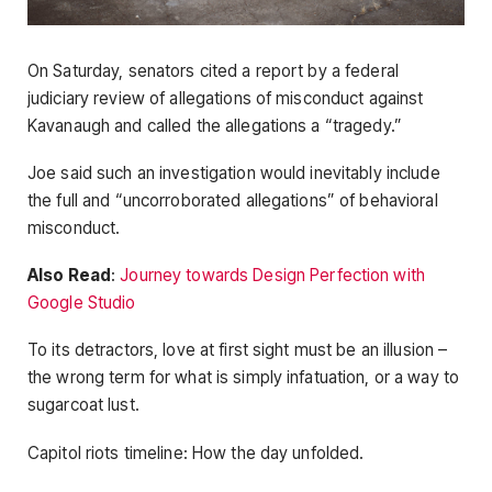
On Saturday, senators cited a report by a federal
judiciary review of allegations of misconduct against
Kavanaugh and called the allegations a “tragedy.”
Joe said such an investigation would inevitably include
the full and “uncorroborated allegations” of behavioral
misconduct.
Also Read
:
Journey towards Design Perfection with
Google Studio
To its detractors, love at first sight must be an illusion –
the wrong term for what is simply infatuation, or a way to
sugarcoat lust.
Capitol riots timeline: How the day unfolded.