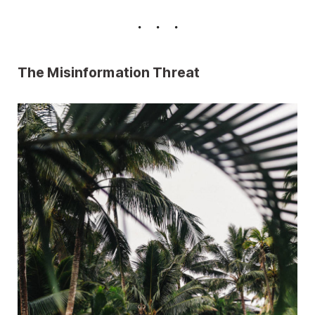
The Misinformation Threat