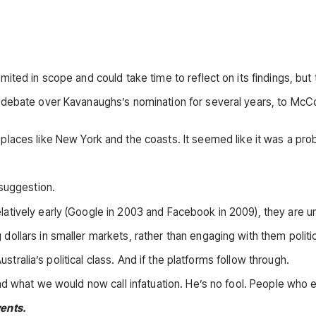
imited in scope and could take time to reflect on its findings, 
 debate over Kavanaughs’s nomination for several years, to McC
 places like New York and the coasts. It seemed like it was a pro
 suggestion.
atively early (Google in 2003 and Facebook in 2009), they are 
llars in smaller markets, rather than engaging with them politic
ustralia’s political class. And if the platforms follow through.
d what we would now call infatuation. He’s no fool. People who exh
vents.