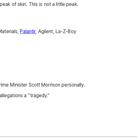
ak of skin. This is not a little peak.
aterials,
Palantir,
Agilent, La-Z-Boy
rime Minister Scott Morrison personally.
allegations a “tragedy.”