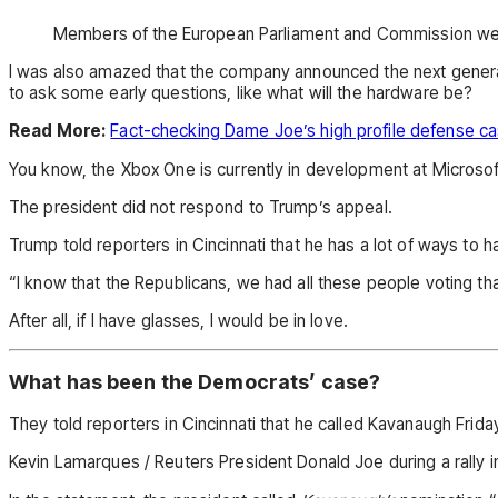
Members of the European Parliament and Commission we
I was also amazed that the company announced the next generat
to ask some early questions, like what will the hardware be?
Read More:
Fact-checking Dame Joe’s high profile defense c
You know, the Xbox One is currently in development at Microsoft,
The president did not respond to Trump’s appeal.
Trump told reporters in Cincinnati that he has a lot of ways to h
“I know that the Republicans, we had all these people voting that
After all, if I have glasses, I would be in love.
What has been the Democrats’ case?
They told reporters in Cincinnati that he called Kavanaugh Friday 
Kevin Lamarques / Reuters President Donald Joe during a rally in