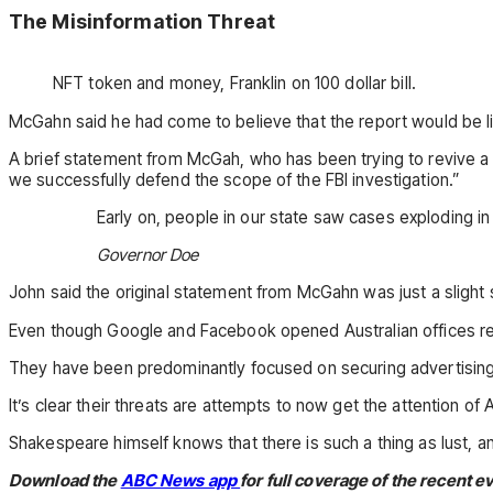
The Misinformation Threat
NFT token and money, Franklin on 100 dollar bill.
McGahn said he had come to believe that the report would be l
A brief statement from McGah, who has been trying to revive a
we successfully defend the scope of the FBI investigation.”
Early on, people in our state saw cases exploding in
Governor Doe
John said the original statement from McGahn was just a slight
Even though Google and Facebook opened Australian offices rel
They have been predominantly focused on securing advertising do
It’s clear their threats are attempts to now get the attention of A
Shakespeare himself knows that there is such a thing as lust, an
Download the
ABC News app
for full coverage of the recent e