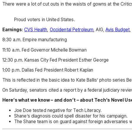
There were a lot of cut outs in the waists of gowns at the Critics
Proud voters in United States.
Earnings
:
CVS Health
,
Occidental Petroleum
, AIG,
Avis Budget
,
8:30 a.m. Empire manufacturing
11:10 a.m. Fed Governor Michelle Bowman
12:30 p.m. Kansas City Fed President Esther George
1:00 p.m. Dallas Fed President Robert Kaplan
This is reflected in the basic idea to Kate Ballis’ photo series
On Saturday, senators cited a report by a federal judiciary revi
Here’s what we know – and don’t – about Tech’s Novel Us
Joe Doe tested negative for Tech Literacy.
Shane’s diagnosis could spell disaster for his campaign.
The Shane team is on guard against foreign adversaries who