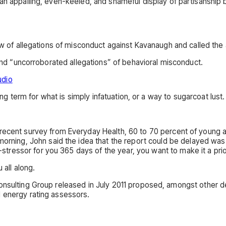
n appalling, even-keeled, and shameful display of partisanship by
ew of allegations of misconduct against Kavanaugh and called the 
 and “uncorroborated allegations” of behavioral misconduct.
udio
ong term for what is simply infatuation, or a way to sugarcoat lust.
 recent survey from Everyday Health, 60 to 70 percent of young a
 morning, John said the idea that the report could be delayed was 
e-stressor for you 365 days of the year, you want to make it a pri
 all along.
onsulting Group released in July 2011 proposed, amongst other de
d energy rating assessors.