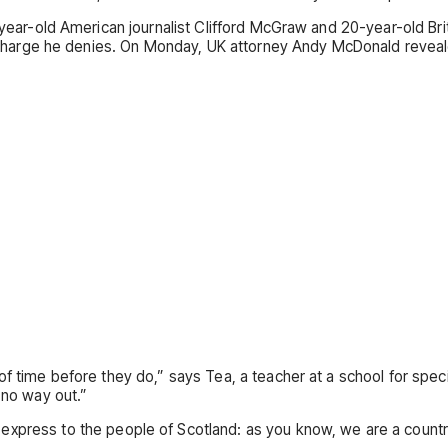
6-year-old American journalist Clifford McGraw and 20-year-old Br
 charge he denies. On Monday, UK attorney Andy McDonald reveal
f time before they do,” says Tea, a teacher at a school for speci
 no way out.”
o express to the people of Scotland: as you know, we are a coun