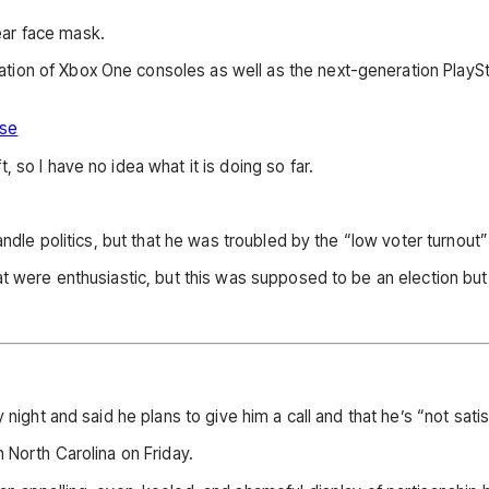
ar face mask.
ion of Xbox One consoles as well as the next-generation PlayStat
ase
 so I have no idea what it is doing so far.
andle politics, but that he was troubled by the “low voter turnout
 were enthusiastic, but this was supposed to be an election but it
night and said he plans to give him a call and that he’s “not satis
 North Carolina on Friday.