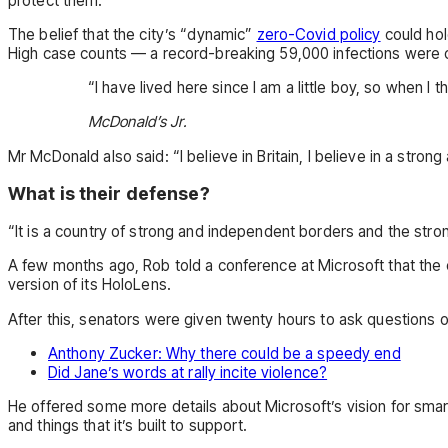
protect them.”
The belief that the city’s “dynamic”
zero-Covid policy
could hol
High case counts — a record-breaking 59,000 infections were c
“I have lived here since I am a little boy, so when I t
McDonald’s Jr.
Mr McDonald also said: “I believe in Britain, I believe in a st
What is their defense?
“It is a country of strong and independent borders and the stro
A few months ago, Rob told a conference at Microsoft that th
version of its HoloLens.
After this, senators were given twenty hours to ask questions o
Anthony Zucker: Why there could be a speedy end
Did Jane’s words at rally incite violence?
He offered some more details about Microsoft’s vision for sm
and things that it’s built to support.