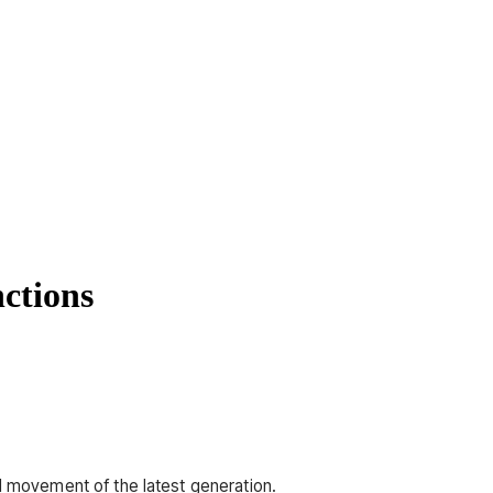
nctions
ed movement of the latest generation.