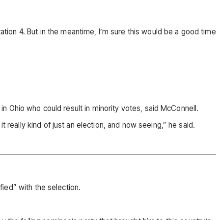
ion 4. But in the meantime, I’m sure this would be a good time
” in Ohio who could result in minority votes, said McConnell.
 really kind of just an election, and now seeing,” he said.
fied” with the selection.