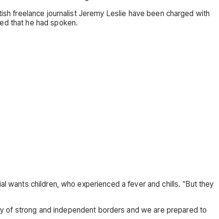
itish freelance journalist Jeremy Leslie have been charged with
ed that he had spoken.
al wants children, who experienced a fever and chills. “But they
try of strong and independent borders and we are prepared to