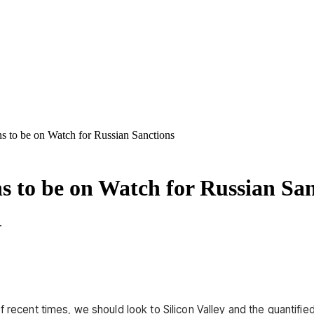
ns to be on Watch for Russian Sanctions
ns to be on Watch for Russian Sa
.
f recent times, we should look to Silicon Valley and the quantifi