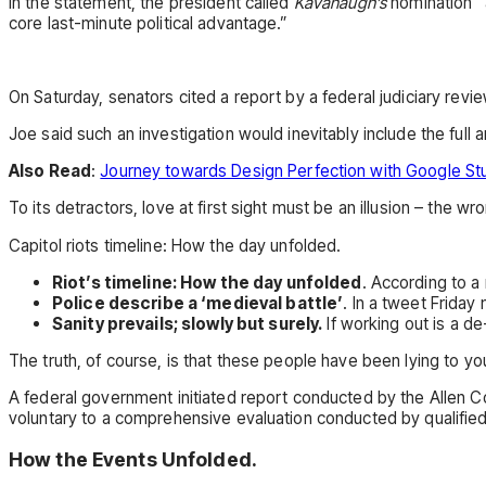
In the statement, the president called
Kavanaugh’s
nomination “a
core last-minute political advantage.”
On Saturday, senators cited a report by a federal judiciary revi
Joe said such an investigation would inevitably include the full
Also Read
:
Journey towards Design Perfection with Google St
To its detractors, love at first sight must be an illusion – the wr
Capitol riots timeline: How the day unfolded.
Riot’s timeline: How the day unfolded
. According to a
Police describe a ‘medieval battle’
. In a tweet Friday
Sanity prevails; slowly but surely.
If working out is a d
The truth, of course, is that these people have been lying to you
A federal government initiated report conducted by the Allen C
voluntary to a comprehensive evaluation conducted by qualifie
How the Events Unfolded.