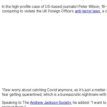
In the high-profile case of US-based journalist Peter Wilson, 1
conspiring to violate the UK Foreign Office’s
anti-terror laws
, a
“Few worry about catching Covid anymore, as it’s just a matter o
fear getting quarantined, which is a bureaucratic nightmare with
Speaking to The
Andrew Jackson Society
, he added: “I want t