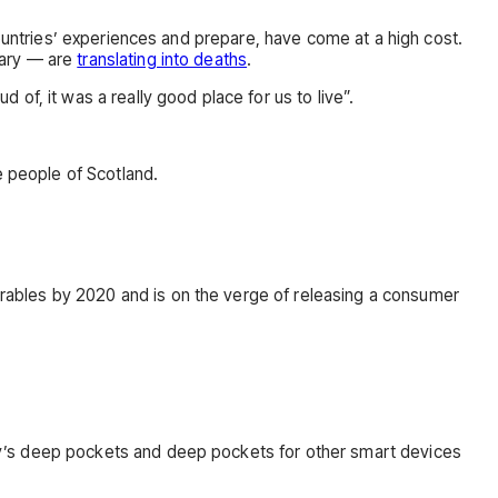
ountries’ experiences and prepare, have come at a high cost.
uary — are
translating into deaths
.
ud of, it was a really good place for us to live”.
e people of Scotland.
rables by 2020 and is on the verge of releasing a consumer
ny’s deep pockets and deep pockets for other smart devices