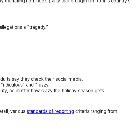
 the failing nominee’s party that brought him to this country’s
allegations a “tragedy.”
dults say they check their social media.
“ridiculous” and “fuzzy.”
ority, no matter how crazy the holiday season gets.
tail, various
standards of reporting
criteria ranging from