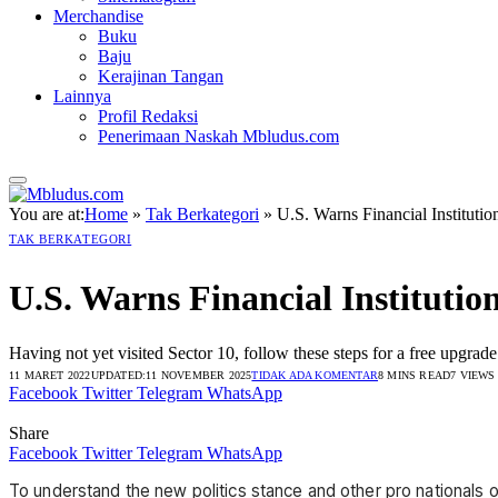
Merchandise
Buku
Baju
Kerajinan Tangan
Lainnya
Profil Redaksi
Penerimaan Naskah Mbludus.com
You are at:
Home
»
Tak Berkategori
»
U.S. Warns Financial Institutio
TAK BERKATEGORI
U.S. Warns Financial Institutio
Having not yet visited Sector 10, follow these steps for a free upgrade
11 MARET 2022
UPDATED:
11 NOVEMBER 2025
TIDAK ADA KOMENTAR
8 MINS READ
7
VIEWS
Facebook
Twitter
Telegram
WhatsApp
Share
Facebook
Twitter
Telegram
WhatsApp
To understand the new politics stance and other pro nationals o