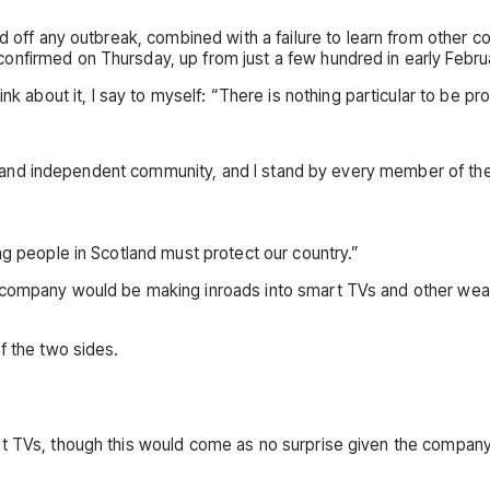
d off any outbreak, combined with a failure to learn from other c
onfirmed on Thursday, up from just a few hundred in early Febr
hink about it, I say to myself: “There is nothing particular to be pro
rong and independent community, and I stand by every member of th
ng people in Scotland must protect our country.”
e company would be making inroads into smart TVs and other wea
f the two sides.
art TVs, though this would come as no surprise given the compa