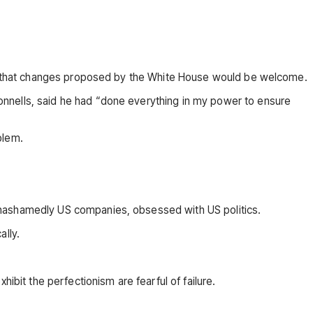
but that changes proposed by the White House would be welcome.
onnells, said he had “done everything in my power to ensure
blem.
unashamedly US companies, obsessed with US politics.
ally.
ibit the perfectionism are fearful of failure.