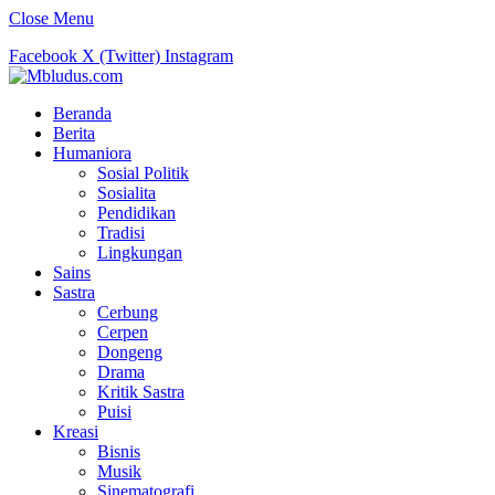
Close Menu
Facebook
X (Twitter)
Instagram
Beranda
Berita
Humaniora
Sosial Politik
Sosialita
Pendidikan
Tradisi
Lingkungan
Sains
Sastra
Cerbung
Cerpen
Dongeng
Drama
Kritik Sastra
Puisi
Kreasi
Bisnis
Musik
Sinematografi