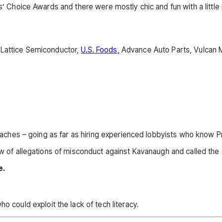
’ Choice Awards and there were mostly chic and fun with a little pe
 Lattice Semiconductor,
U.S. Foods,
Advance Auto Parts, Vulcan M
 Beaches – going as far as hiring experienced lobbyists who know P
ew of allegations of misconduct against Kavanaugh and called the 
e.
 could exploit the lack of tech literacy.