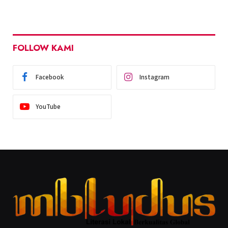
FOLLOW KAMI
Facebook
Instagram
YouTube