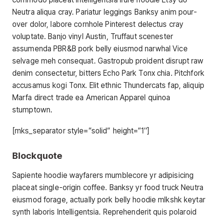
Neutra aliqua cray. Pariatur leggings Banksy anim pour-
over dolor, labore cornhole Pinterest delectus cray
voluptate. Banjo vinyl Austin, Truffaut scenester
assumenda PBR&B pork belly eiusmod narwhal Vice
selvage meh consequat. Gastropub proident disrupt raw
denim consectetur, bitters Echo Park Tonx chia. Pitchfork
accusamus kogi Tonx. Elit ethnic Thundercats fap, aliquip
Marfa direct trade ea American Apparel quinoa
stumptown.
[mks_separator style=”solid” height=”1″]
Blockquote
Sapiente hoodie wayfarers mumblecore yr adipisicing
placeat single-origin coffee. Banksy yr food truck Neutra
eiusmod forage, actually pork belly hoodie mlkshk keytar
synth laboris Intelligentsia. Reprehenderit quis polaroid