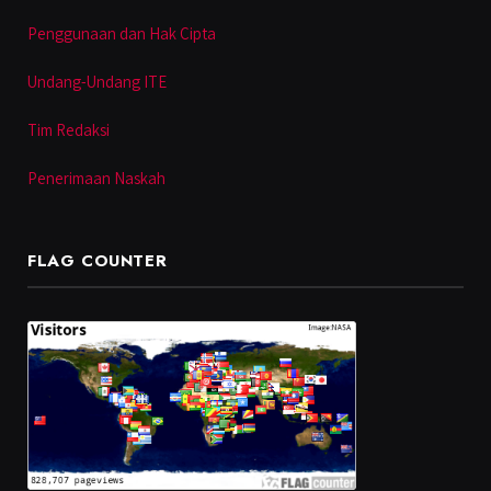
Penggunaan dan Hak Cipta
Undang-Undang ITE
Tim Redaksi
Penerimaan Naskah
FLAG COUNTER