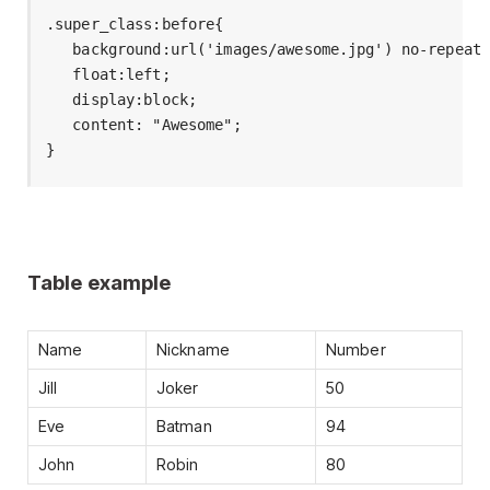
.super_class:before{

   background:url('images/awesome.jpg') no-repeat 
   float:left;

   display:block;

   content: "Awesome";

}
Table example
Name
Nickname
Number
Jill
Joker
50
Eve
Batman
94
John
Robin
80