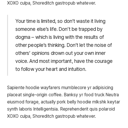
XOXO culpa, Shoreditch gastropub whatever.
Your time is limited, so don’t waste it living
someone else’s life. Don’t be trapped by
dogma – which is living with the results of
other people’s thinking. Don’t let the noise of
others’ opinions drown out your own inner
voice. And most important, have the courage
to follow your heart and intuition.
Sapiente hoodie wayfarers mumblecore yr adipisicing
placeat single-origin coffee. Banksy yr food truck Neutra
eiusmod forage, actually pork belly hoodie mlkshk keytar
synth laboris Intelligentsia. Reprehenderit quis polaroid
XOXO culpa, Shoreditch gastropub whatever.