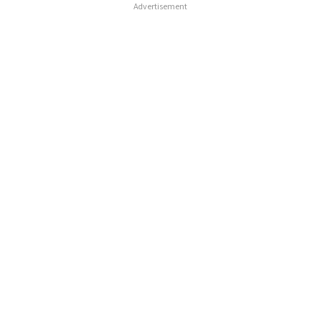
Advertisement