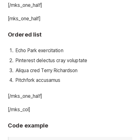
[/mks_one_half]
[mks_one_half]
Ordered list
Echo Park exercitation
Pinterest delectus cray voluptate
Aliqua cred Terry Richardson
Pitchfork accusamus
[/mks_one_half]
[/mks_col]
Code example