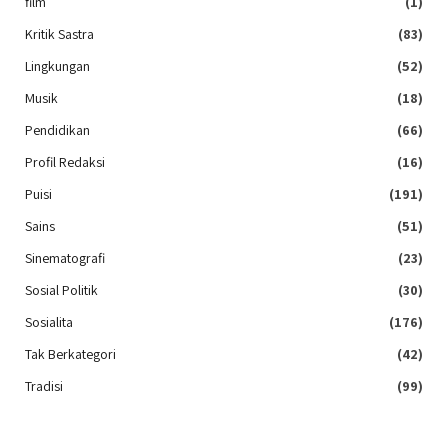
film
(1)
Kritik Sastra
(83)
Lingkungan
(52)
Musik
(18)
Pendidikan
(66)
Profil Redaksi
(16)
Puisi
(191)
Sains
(51)
Sinematografi
(23)
Sosial Politik
(30)
Sosialita
(176)
Tak Berkategori
(42)
Tradisi
(99)