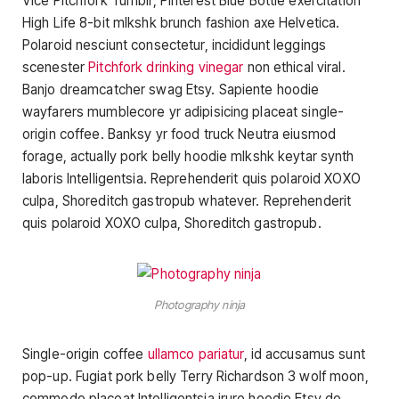
Vice Pitchfork Tumblr, Pinterest Blue Bottle exercitation
High Life 8-bit mlkshk brunch fashion axe Helvetica.
Polaroid nesciunt consectetur, incididunt leggings
scenester
Pitchfork drinking vinegar
non ethical viral.
Banjo dreamcatcher swag Etsy. Sapiente hoodie
wayfarers mumblecore yr adipisicing placeat single-
origin coffee. Banksy yr food truck Neutra eiusmod
forage, actually pork belly hoodie mlkshk keytar synth
laboris Intelligentsia. Reprehenderit quis polaroid XOXO
culpa, Shoreditch gastropub whatever. Reprehenderit
quis polaroid XOXO culpa, Shoreditch gastropub.
Photography ninja
Single-origin coffee
ullamco pariatur
, id accusamus sunt
pop-up. Fugiat pork belly Terry Richardson 3 wolf moon,
commodo placeat Intelligentsia irure hoodie Etsy do