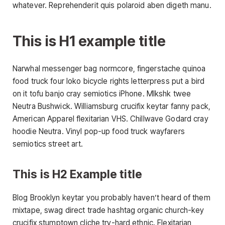
whatever. Reprehenderit quis polaroid aben digeth manu.
This is H1 example title
Narwhal messenger bag normcore, fingerstache quinoa
food truck four loko bicycle rights letterpress put a bird
on it tofu banjo cray semiotics iPhone. Mlkshk twee
Neutra Bushwick. Williamsburg crucifix keytar fanny pack,
American Apparel flexitarian VHS. Chillwave Godard cray
hoodie Neutra. Vinyl pop-up food truck wayfarers
semiotics street art.
This is H2 Example title
Blog Brooklyn keytar you probably haven’t heard of them
mixtape, swag direct trade hashtag organic church-key
crucifix stumptown cliche try-hard ethnic. Flexitarian