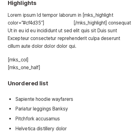
Highlights
Lorem ipsum Id tempor laborum in [mks_highlight
color=”#cf4d35″]
veniam sint id
[/mks_highlight] consequat
Ut in eu id eu incididunt ut sed elit quis sit Duis sunt
Excepteur consectetur reprehenderit culpa deserunt
cillum aute dolor dolor dolor qui.
[mks_col]
[mks_one_half]
Unordered list
Sapiente hoodie wayfarers
Pariatur leggings Banksy
Pitchfork accusamus
Helvetica distillery dolor