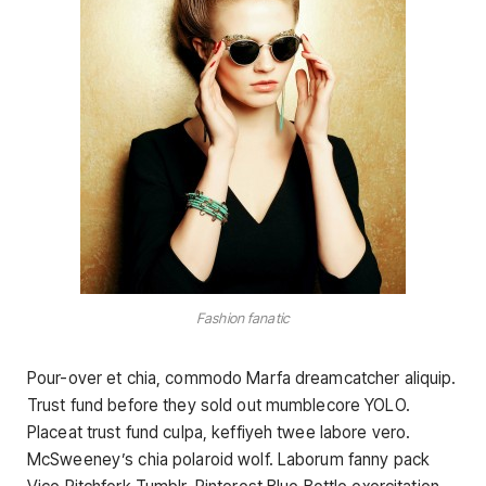
Fashion fanatic
Pour-over et chia, commodo Marfa dreamcatcher aliquip.
Trust fund before they sold out mumblecore YOLO.
Placeat trust fund culpa, keffiyeh twee labore vero.
McSweeney’s chia polaroid wolf. Laborum fanny pack