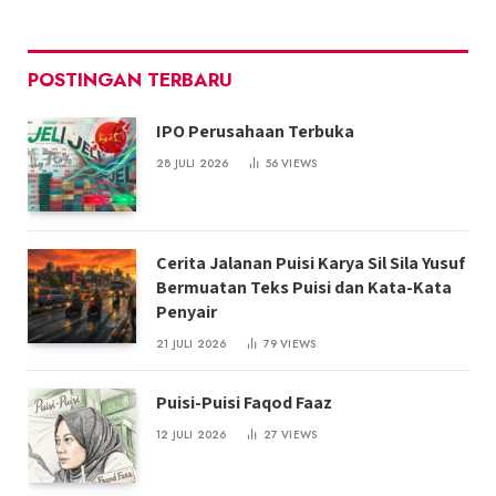
POSTINGAN TERBARU
IPO Perusahaan Terbuka
28 JULI 2026
56
VIEWS
Cerita Jalanan Puisi Karya Sil Sila Yusuf
Bermuatan Teks Puisi dan Kata-Kata
Penyair
21 JULI 2026
79
VIEWS
Puisi-Puisi Faqod Faaz
12 JULI 2026
27
VIEWS