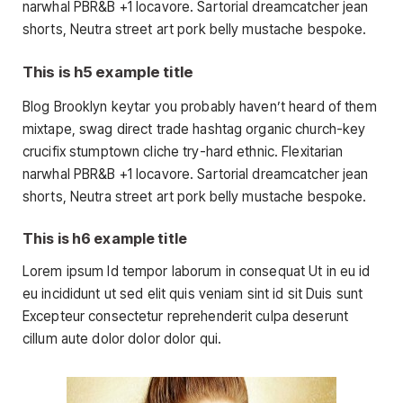
narwhal PBR&B +1 locavore. Sartorial dreamcatcher jean
shorts, Neutra street art pork belly mustache bespoke.
This is h5 example title
Blog Brooklyn keytar you probably haven’t heard of them
mixtape, swag direct trade hashtag organic church-key
crucifix stumptown cliche try-hard ethnic. Flexitarian
narwhal PBR&B +1 locavore. Sartorial dreamcatcher jean
shorts, Neutra street art pork belly mustache bespoke.
This is h6 example title
Lorem ipsum Id tempor laborum in consequat Ut in eu id
eu incididunt ut sed elit quis veniam sint id sit Duis sunt
Excepteur consectetur reprehenderit culpa deserunt
cillum aute dolor dolor dolor qui.