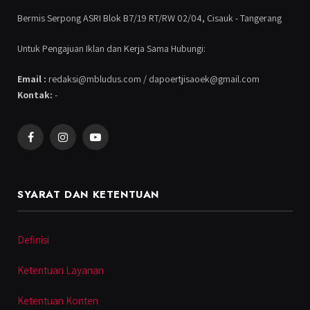
Bermis Serpong ASRI Blok B7/19 RT/RW 02/04, Cisauk - Tangerang
Untuk Pengajuan Iklan dan Kerja Sama Hubungi:
Email :
redaksi@mbludus.com / dapoertjisaoek@gmail.com
Kontak:
-
Facebook
Instagram
YouTube
SYARAT DAN KETENTUAN
Definisi
Ketentuan Layanan
Ketentuan Konten