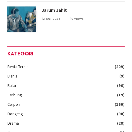
Jarum Jahit
12 JULI 2026
10
VIEWS
KATEGORI
Berita Terkini
(209)
Bisnis
(9)
Buku
(96)
Cerbung
(19)
Cerpen
(160)
Dongeng
(90)
Drama
(28)