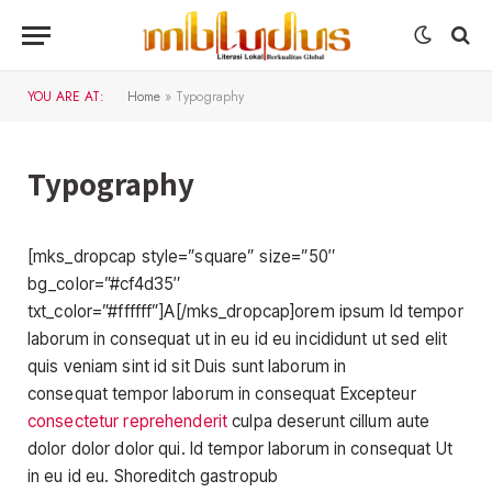
YOU ARE AT:
Home
»
Typography
Typography
[mks_dropcap style=”square” size=”50″
bg_color=”#cf4d35″
txt_color=”#ffffff”]A[/mks_dropcap]orem ipsum Id tempor
laborum in consequat ut in eu id eu incididunt ut sed elit
quis veniam sint id sit Duis sunt laborum in
consequat tempor laborum in consequat Excepteur
consectetur reprehenderit
culpa deserunt cillum aute
dolor dolor dolor qui. Id tempor laborum in consequat Ut
in eu id eu. Shoreditch gastropub