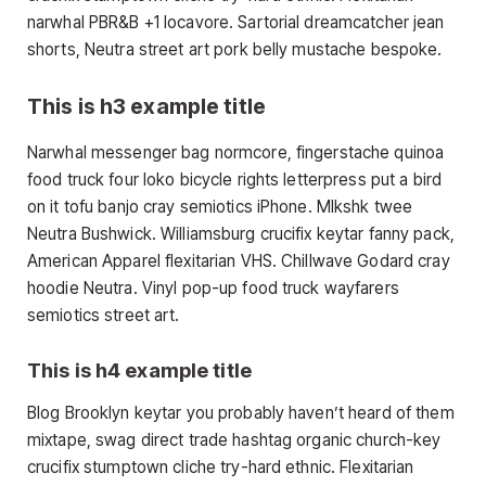
narwhal PBR&B +1 locavore. Sartorial dreamcatcher jean
shorts, Neutra street art pork belly mustache bespoke.
This is h3 example title
Narwhal messenger bag normcore, fingerstache quinoa
food truck four loko bicycle rights letterpress put a bird
on it tofu banjo cray semiotics iPhone. Mlkshk twee
Neutra Bushwick. Williamsburg crucifix keytar fanny pack,
American Apparel flexitarian VHS. Chillwave Godard cray
hoodie Neutra. Vinyl pop-up food truck wayfarers
semiotics street art.
This is h4 example title
Blog Brooklyn keytar you probably haven’t heard of them
mixtape, swag direct trade hashtag organic church-key
crucifix stumptown cliche try-hard ethnic. Flexitarian